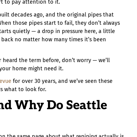
 to pay attention to it.
uilt decades ago, and the original pipes that
hen those pipes start to fail, they don’t always
arts quietly — a drop in pressure here, a little
g back no matter how many times it’s been
r heard the term before, don’t worry — we’ll
 your home might need it.
levue
for over 30 years, and we’ve seen these
 what to look for.
nd Why Do Seattle
e on the same page about what repiping actually is