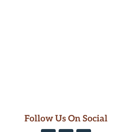
Follow Us On Social