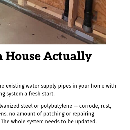
a House Actually
the existing water supply pipes in your home with
g system a fresh start.
lvanized steel or polybutylene — corrode, rust,
ns, no amount of patching or repairing
m. The whole system needs to be updated.