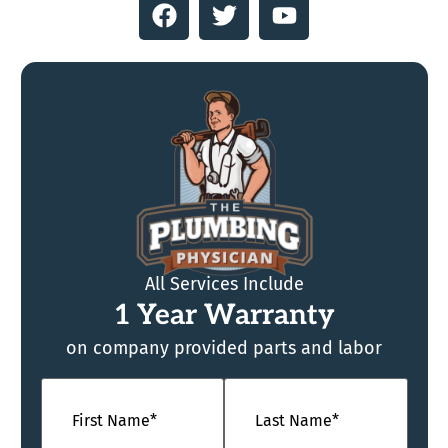
All Services Include
1 Year Warranty
on company provided parts and labor
Name
(Required)