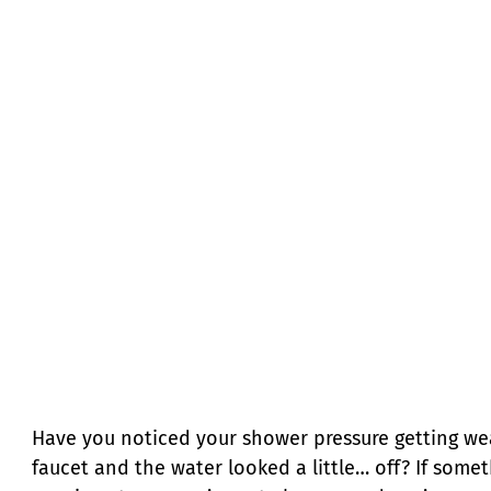
Have you noticed your shower pressure getting we
faucet and the water looked a little… off? If som