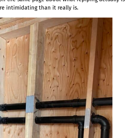
 intimidating than it really is.