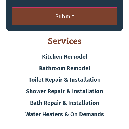
Submit
Services
Kitchen Remodel
Bathroom Remodel
Toilet Repair & Installation
Shower Repair & Installation
Bath Repair & Installation
Water Heaters & On Demands