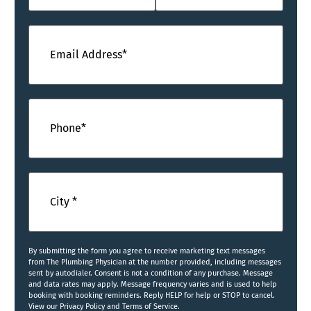
Email
(Required)
Phone
(Required)
City
(Required)
By submitting the form you agree to receive marketing text messages
from The Plumbing Physician at the number provided, including messages
sent by autodialer. Consent is not a condition of any purchase. Message
and data rates may apply. Message frequency varies and is used to help
booking with booking reminders. Reply HELP for help or STOP to cancel.
View our Privacy Policy and Terms of Service.