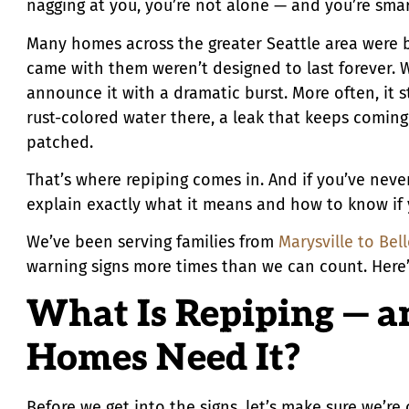
nagging at you, you’re not alone — and you’re smart
Many homes across the greater Seattle area were b
came with them weren’t designed to last forever. W
announce it with a dramatic burst. More often, it st
rust-colored water there, a leak that keeps comin
patched.
That’s where repiping comes in. And if you’ve neve
explain exactly what it means and how to know if
We’ve been serving families from
Marysville to Bel
warning signs more times than we can count. Here’s
What Is Repiping — a
Homes Need It?
Before we get into the signs, let’s make sure we’r