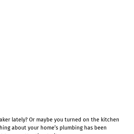
aker lately? Or maybe you turned on the kitchen
ething about your home’s plumbing has been