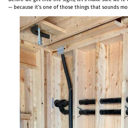
— because it’s one of those things that sounds more