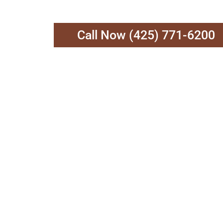
Call Now (425) 771-6200