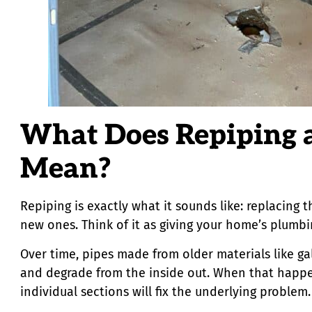
What Does Repiping 
Mean?
Repiping is exactly what it sounds like: replacing 
new ones. Think of it as giving your home’s plumbin
Over time, pipes made from older materials like ga
and degrade from the inside out. When that happe
individual sections will fix the underlying proble