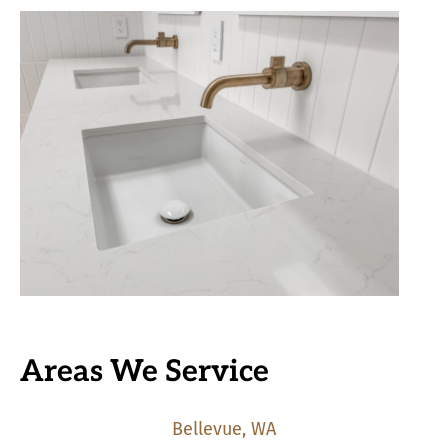
Areas We Service
Bellevue, WA