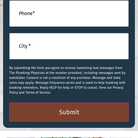
Phone
(Required)
City
(Required)
By submitting the form you agree to receive marketing text messages from
The Plumbing Physician at the number provided, including messages sent by
autodialer. Consent is not a condition of any purchase. Message and data
rates may apply. Message frequency varies and is used to help booking with
booking reminders. Reply HELP for help or STOP to cancel. View our Privacy
Policy and Terms of Service.