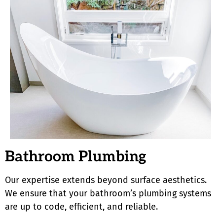
Bathroom Plumbing
Our expertise extends beyond surface aesthetics.
We ensure that your bathroom’s plumbing systems
are up to code, efficient, and reliable.