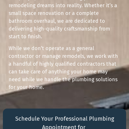
remodeling dreams into reality. Whether it’s a
small space renovation or a complete
bathroom overhaul, we are dedicated to
delivering high-quality craftsmanship from
start to finish.
While we don’t operate as a general
contractor or manage remodels, we work with
a handful of highly qualified contractors that
can take care of anything your home may
need while we handle the plumbing solutions
for your home.
Schedule Your Professional Plumbing
Appointment for