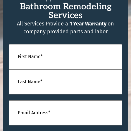
Bathroom Remodeling
Services
All Services Provide a
1 Year Warranty
on
company provided parts and labor
Name
(Required)
Email
(Required)