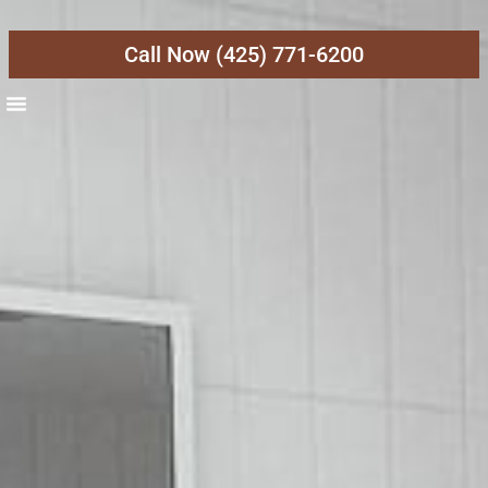
Call Now (425) 771-6200
About Us