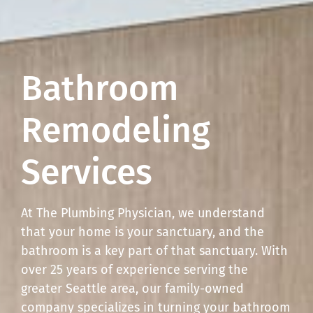
Bathroom
Remodeling
Services
At The Plumbing Physician, we understand
that your home is your sanctuary, and the
bathroom is a key part of that sanctuary. With
over 25 years of experience serving the
greater Seattle area, our family-owned
company specializes in turning your bathroom