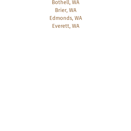
Bothell, WA
Brier, WA
Edmonds, WA
Everett, WA
Kenmore, WA
Kirkland, WA
Lake Forest Park, WA
Lynnwood, WA
Marysville, WA
Mill Creek, WA
Mountlake Terrace, WA
Mukilteo, WA
Redmond, WA
Seattle, WA
Shoreline, WA
Snohomish, WA