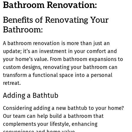
Bathroom Renovation:
Benefits of Renovating Your
Bathroom:
A bathroom renovation is more than just an
update; it’s an investment in your comfort and
your home’s value. From bathroom expansions to
custom designs, renovating your bathroom can
transform a functional space into a personal
retreat.
Adding a Bathtub
Considering adding a new bathtub to your home?
Our team can help build a bathroom that
complements your lifestyle, enhancing