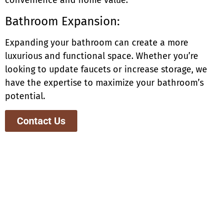
convenience and home value.
Bathroom Expansion:
Expanding your bathroom can create a more
luxurious and functional space. Whether you’re
looking to update faucets or increase storage, we
have the expertise to maximize your bathroom’s
potential.
Contact Us